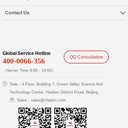
Contact Us
Global Service Hotline
QQ Consultation
400-0066-356
（Server Time 9:00 - 18:00）
Sale：4 Floor, Building 7, Green Valley Science And
Technology Center, Haidian District Road, Beijing.
Sales：sales@chiplon.com