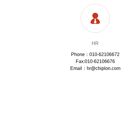
HR
Phone：010-62106672
Fax:010-62106676
Email：hr@chiplon.com