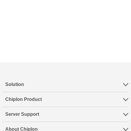
Solution
Chiplon Product
Server Support
About Chiplon