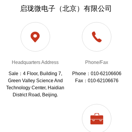
启珑微电子（北京）有限公司
Headquarters Address
Phone/Fax
Sale：4 Floor, Building 7,
Phone：010-62106606
Green Valley Science And
Fax：010-62106676
Technology Center, Haidian
District Road, Beijing.