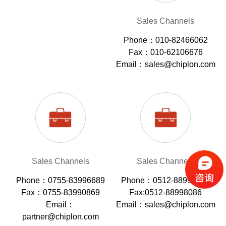
Sales Channels
Phone：010-82466062
Fax：010-62106676
Email：sales@chiplon.com
Sales Channels
Sales Channels
Phone：0755-83996689
Phone：0512-88998086
Fax：0755-83990869
Fax:0512-88998086
Email：
Email：sales@chiplon.com
partner@chiplon.com