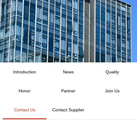
Introduction
News
Quality
Honor
Partner
Join Us
Contact Us
Contact Supplier