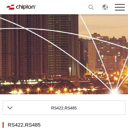
RS422,RS485
RS422,RS485