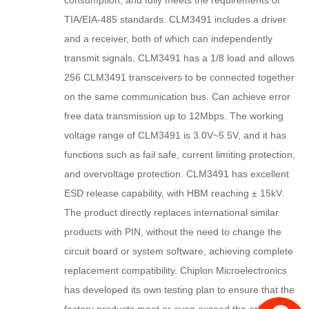
consumption, and fully meets the requirements of
TIA/EIA-485 standards. CLM3491 includes a driver
and a receiver, both of which can independently
transmit signals. CLM3491 has a 1/8 load and allows
256 CLM3491 transceivers to be connected together
on the same communication bus. Can achieve error
free data transmission up to 12Mbps. The working
voltage range of CLM3491 is 3.0V~5.5V, and it has
functions such as fail safe, current limiting protection,
and overvoltage protection. CLM3491 has excellent
ESD release capability, with HBM reaching ± 15kV.
The product directly replaces international similar
products with PIN, without the need to change the
circuit board or system software, achieving complete
replacement compatibility. Chiplon Microelectronics
has developed its own testing plan to ensure that the