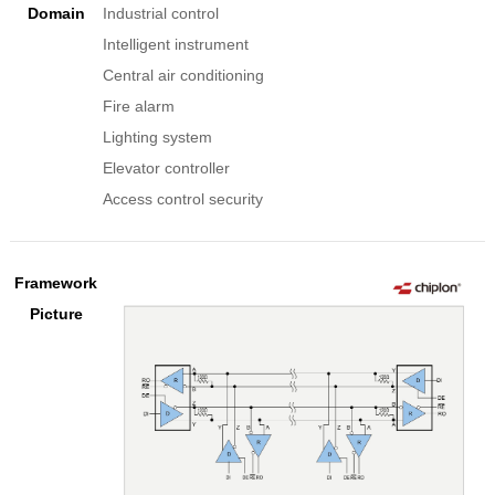
Domain
Industrial control
Intelligent instrument
Central air conditioning
Fire alarm
Lighting system
Elevator controller
Access control security
Framework
Picture