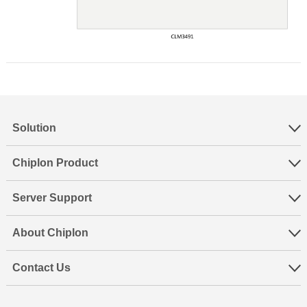
Solution
Chiplon Product
Server Support
About Chiplon
Contact Us