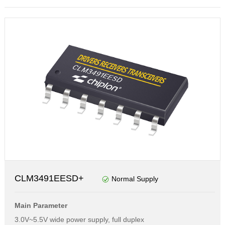
CLM3491EESD+
Normal Supply
Main Parameter
3.0V~5.5V wide power supply, full duplex