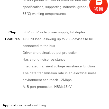
factory products meet or even exceed the original
specifications, supporting industrial grade (-40℃ ~
85℃) working temperatures.
Chip
3.0V~5.5V wide power supply, full duplex
Features
1/8 unit load, allowing up to 256 devices to be
connected to the bus
Driver short circuit output protection
Has strong noise resistance
Integrated transient voltage resistance function
The data transmission rate in an electrical noise
environment can reach 12Mbps
A, B port protection: HBM±15kV
Application
Level switching