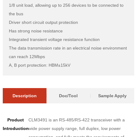
1/8 unit load, allowing up to 256 devices to be connected to
the bus
Driver short circuit output protection
Has strong noise resistance
Integrated transient voltage resistance function
The data transmission rate in an electrical noise environment
can reach 12Mbps
A, B port protection: HBM±15kV
Description
Doc/Tool
Sample Apply
Product
CLM3491 is an RS-485/RS-422 transceiver with a
Introduction
wide power supply range, full duplex, low power