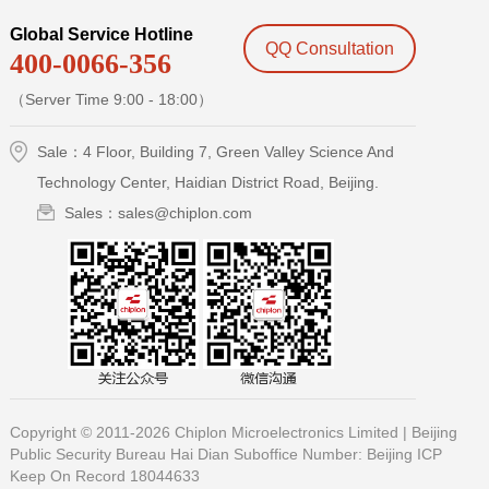
Global Service Hotline
QQ Consultation
400-0066-356
（Server Time 9:00 - 18:00）
Sale：4 Floor, Building 7, Green Valley Science And
Technology Center, Haidian District Road, Beijing.
Sales：sales@chiplon.com
Copyright © 2011-2026 Chiplon Microelectronics Limited |
Beijing
Public Security Bureau Hai Dian Suboffice Number:
Beijing ICP
Keep On Record 18044633